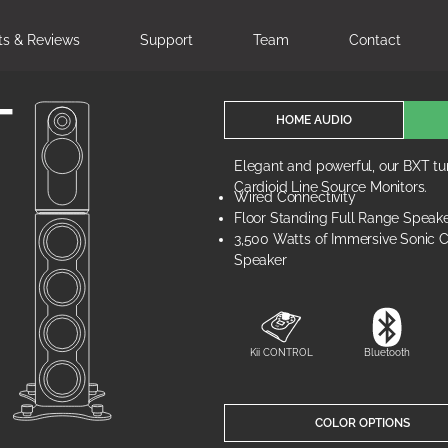
ts & Reviews
Support
Team
Contact
T
HOME AUDIO
Elegant and powerful, our BXT tur
Cardioid Line Source Monitors.
Wired Connectivity
Floor Standing Full Range Speak
3,500 Watts of Immersive Sonic Cl
Speaker
Kii CONTROL
Bluetooth
COLOR OPTIONS