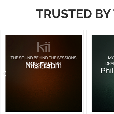
TRUSTED BY 
THE SOUND BEHIND THE SESSIONS
MY
Nils Frahm
MASTERING GURU
DRA
FLORIDA USA
Phi