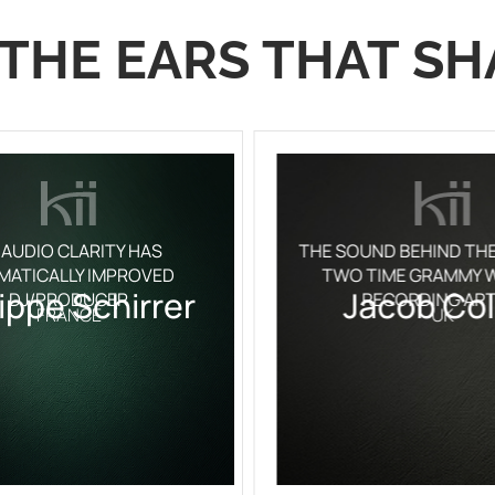
THE EARS THAT SH
 AUDIO CLARITY HAS
THE SOUND BEHIND TH
MATICALLY IMPROVED
TWO TIME GRAMMY W
lippe Schirrer
Jacob Col
DJ/PRODUCER
RECORDING ART
FRANCE
UK