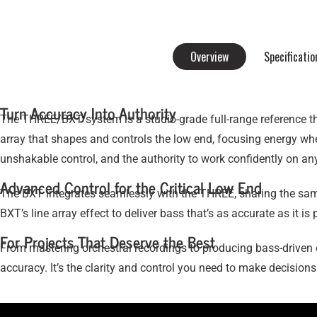
Overview
Specificatio
Turn Accuracy Into Authority
The THREE/BXT system is a studio-grade full-range reference tha
array that shapes and controls the low end, focusing energy whe
unshakable control, and the authority to work confidently on any
Advanced Control for the Critical Low End
The BXT integrates seamlessly with the THREE, sharing the sam
BXT’s line array effect to deliver bass that’s as accurate as it 
For Projects That Deserve the Best
From mastering orchestral recordings to producing bass-driven 
accuracy. It’s the clarity and control you need to make decision