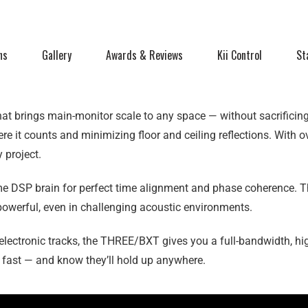
ns
Gallery
Awards & Reviews
Kii Control
St
t brings main-monitor scale to any space — without sacrificing p
re it counts and minimizing floor and ceiling reflections. With 
 project.
e DSP brain for perfect time alignment and phase coherence. T
is powerful, even in challenging acoustic environments.
electronic tracks, the THREE/BXT gives you a full-bandwidth, hi
s fast — and know they’ll hold up anywhere.