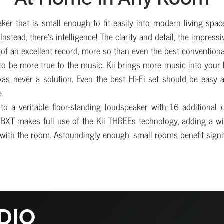
er that is small enough to fit easily into modern living space
 Instead, there’s intelligence! The clarity and detail, the impre
e of an excellent record, more so than even the best conventiona
 to be more true to the music. Kii brings more music into your l
was never a solution. Even the best Hi-Fi set should be easy 
.
o a veritable floor-standing loudspeaker with 16 additional 
he BXT makes full use of the Kii THREEs technology, adding a w
ct with the room. Astoundingly enough, small rooms benefit signi
DIO