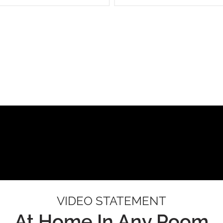
VIDEO STATEMENT
At Home In Any Room