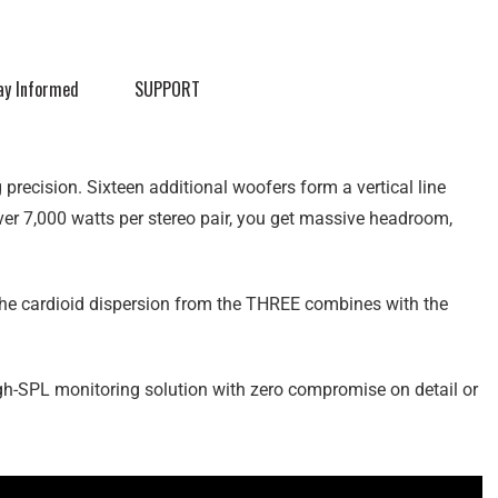
ay Informed
SUPPORT
recision. Sixteen additional woofers form a vertical line
over 7,000 watts per stereo pair, you get massive headroom,
he cardioid dispersion from the THREE combines with the
gh-SPL monitoring solution with zero compromise on detail or