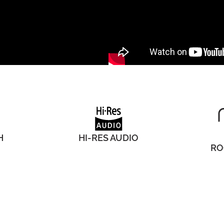
H
HI-RES AUDIO
RO