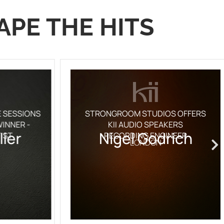
APE THE HITS
E SESSIONS
STRONGROOM STUDIOS OFFERS
INNER -
KII AUDIO SPEAKERS
lier
Nigel Godrich
IST
RECORDING ENGINEER
LONDON