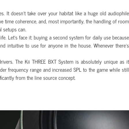
s. It doesn’t take over your habitat like a huge old audiophile
ssive time coherence, and, most importantly, the handling of room
l setups can.
ife. Let’s face it: buying a second system for daily use because
and intuitive to use for anyone in the house. Whenever there’s
drivers. The Kii THREE BXT System is absolutely unique as it
ider frequency range and increased SPL to the game while still
ficantly from the line source concept.