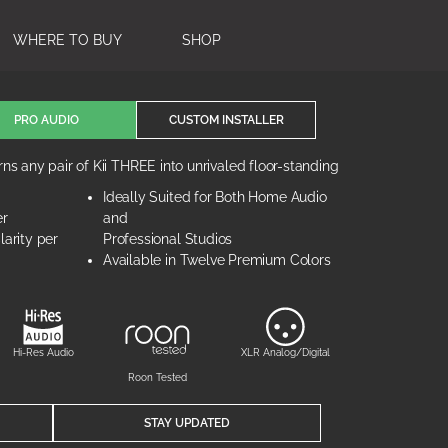
WHERE TO BUY
SHOP
PRO AUDIO
CUSTOM INSTALLER
ns any pair of Kii THREE into unrivaled floor-standing
Ideally Suited for Both Home Audio
er
and
arity per
Professional Studios
Available in Twelve Premium Colors
Hi-Res Audio
XLR Analog/Digital
Roon Tested
STAY UPDATED