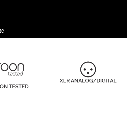
XLR ANALOG/DIGITAL
ON TESTED