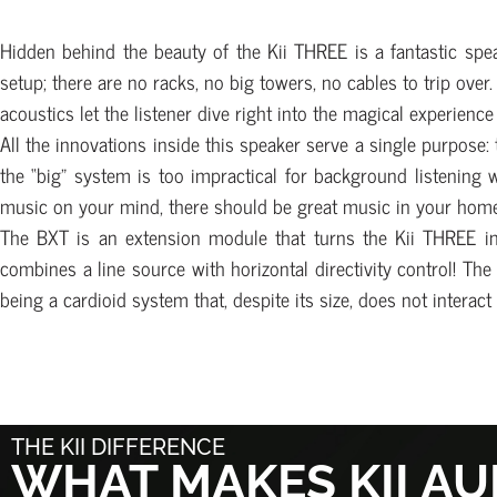
Hidden behind the beauty of the Kii THREE is a fantastic speak
setup; there are no racks, no big towers, no cables to trip over.
acoustics let the listener dive right into the magical experienc
All the innovations inside this speaker serve a single purpose:
the “big” system is too impractical for background listening 
music on your mind, there should be great music in your home
The BXT is an extension module that turns the Kii THREE int
combines a line source with horizontal directivity control! T
being a cardioid system that, despite its size, does not intera
THE KII DIFFERENCE
WHAT MAKES KII AU