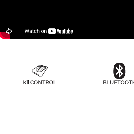
Kii CONTROL
BLUETOOT