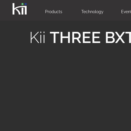
Products
Technology
Even
Kii
THREE BX