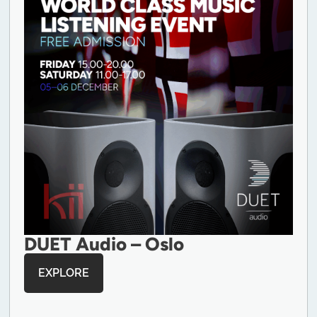
DUET Audio – Oslo
EXPLORE