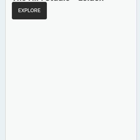
EXPLORE