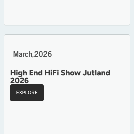
March,
2026
High End HiFi Show Jutland
2026
EXPLORE