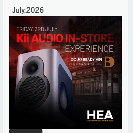
July,
2026