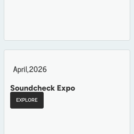
April,
2026
Soundcheck Expo
EXPLORE