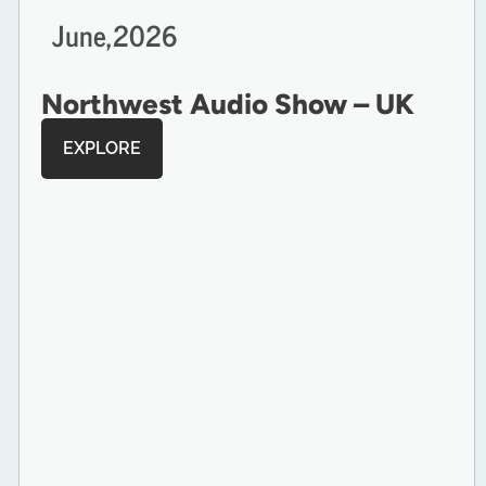
June,
2026
Northwest Audio Show – UK
EXPLORE