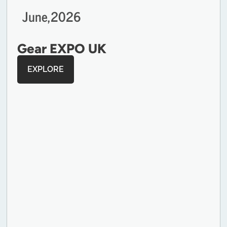
June,
2026
Gear EXPO UK
EXPLORE