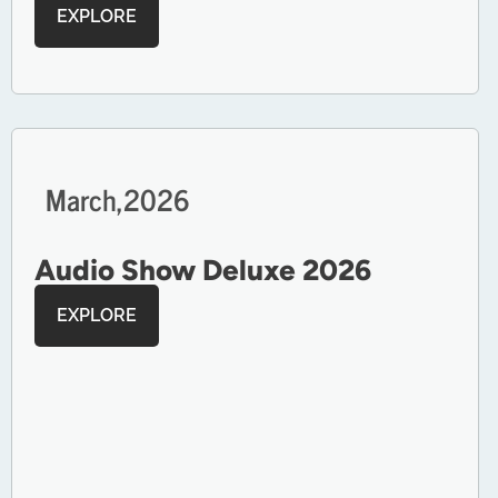
EXPLORE
March,
2026
Audio Show Deluxe 2026
EXPLORE