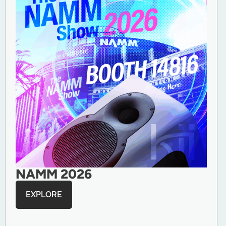
NAMM 2026
EXPLORE