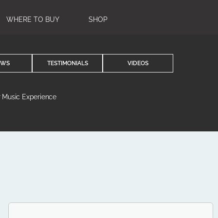
WHERE TO BUY
SHOP
EWS
TESTIMONIALS
VIDEOS
r Music Experience