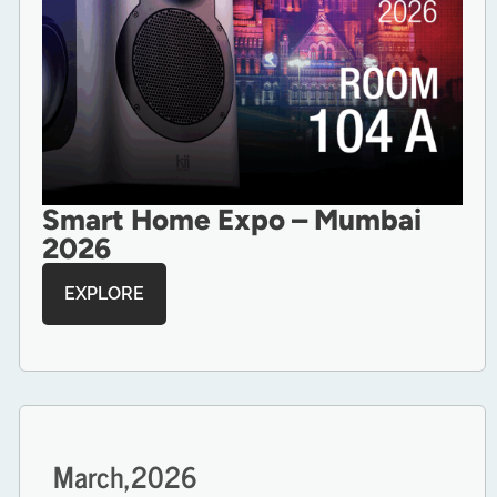
Smart Home Expo – Mumbai
2026
EXPLORE
March,
2026