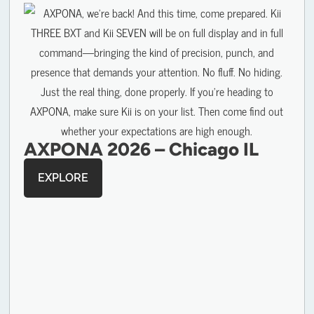
AXPONA 2026 – Chicago IL
EXPLORE