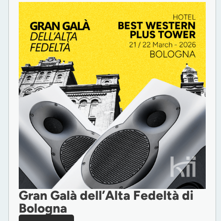
Gran Galà dell’Alta Fedeltà di
Bologna