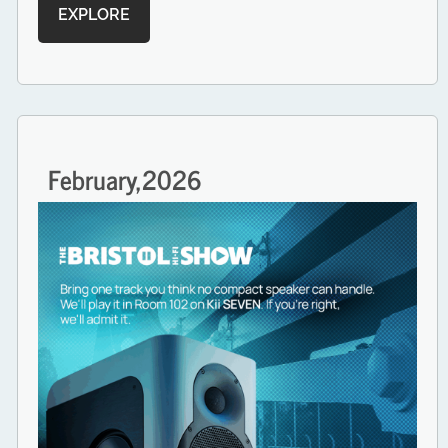
EXPLORE
February,
2026