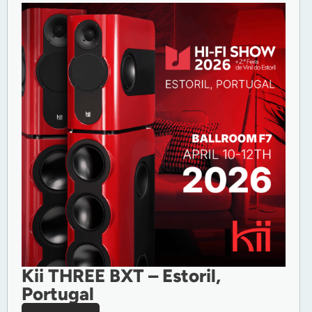
Kii THREE BXT – Estoril,
Portugal