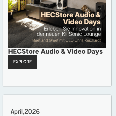
HECStore Audio & Video Days
EXPLORE
April,
2026