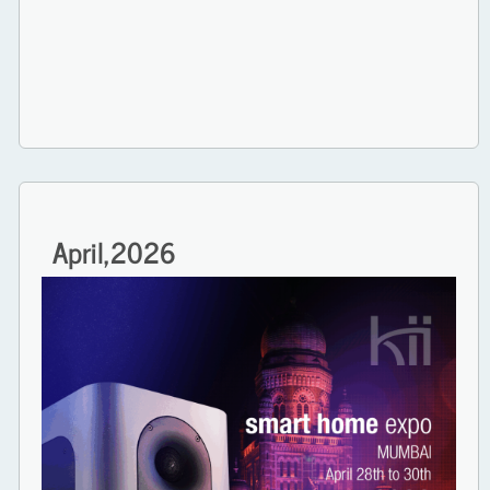
April,
2026