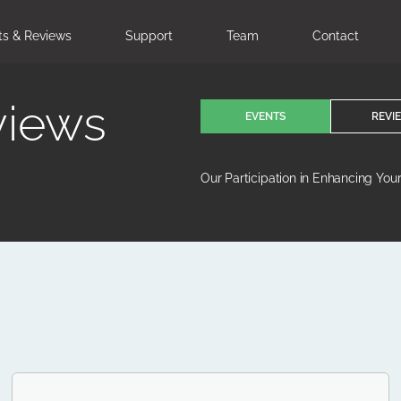
ts & Reviews
Support
Team
Contact
views
EVENTS
REVI
Our Participation in Enhancing You