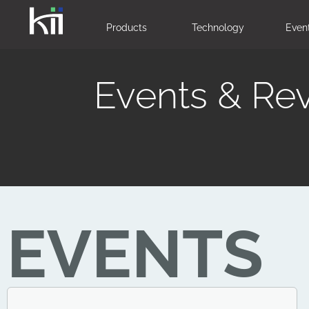
Products
Technology
Even
Events & Re
EVENTS