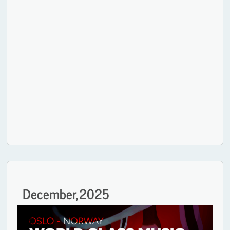
December,
2025