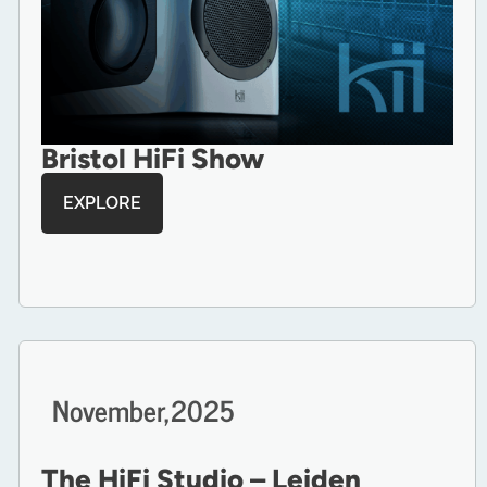
Bristol HiFi Show
EXPLORE
November,
2025
The HiFi Studio – Leiden