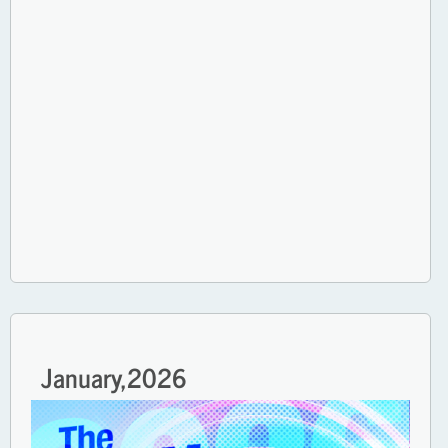
January,
2026