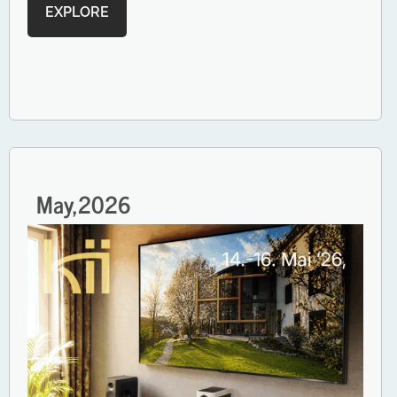
EXPLORE
May,
2026