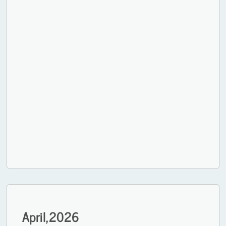
April,
2026